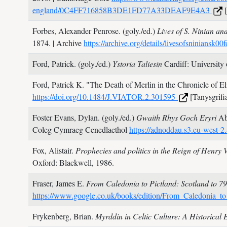
england/0C4FF716858B3DE1FD77A33DEAF9E4A3
[
Forbes, Alexander Penrose. (goly./ed.)
Lives of S. Ninian an
1874.
| Archive
https://archive.org/details/livesofsniniansk00
Ford, Patrick. (goly./ed.)
Ystoria Taliesin
Cardiff: University
Ford, Patrick K.
"The Death of Merlin in the Chronicle of El
https://doi.org/10.1484/J.VIATOR.2.301595
[Tanysgrifi
Foster Evans, Dylan. (goly./ed.)
Gwaith Rhys Goch Eryri
Ab
Coleg Cymraeg Cenedlaethol
https://adnoddau.s3.eu-wes
Fox, Alistair.
Prophecies and politics in the Reign of Henry
Oxford: Blackwell,
1986.
Fraser, James E.
From Caledonia to Pictland: Scotland to 7
https://www.google.co.uk/books/edition/From_Caledoni
Frykenberg, Brian.
Myrddin in Celtic Culture: A Historical