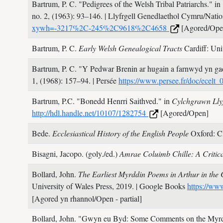
Bartrum, P. C.
"Pedigrees of the Welsh Tribal Patriarchs." in
no. 2,
(1963): 93–146.
| Llyfrgell Genedlaethol Cymru/Natio
xywh=-3217%2C-245%2C9618%2C4658
[Agored/Ope
Bartrum, P. C.
Early Welsh Genealogical Tracts
Cardiff: Uni
Bartrum, P. C.
"Y Pedwar Brenin ar hugain a farnwyd yn gad
1,
(1968): 157–94.
| Persée
https://www.persee.fr/doc/ece
Bartrum, P.C.
"Bonedd Henrri Saithved." in
Cylchgrawn Llyf
http://hdl.handle.net/10107/1282754
[Agored/Open]
Bede.
Ecclesiastical History of the English People
Oxford: C
Bisagni, Jacopo. (goly./ed.)
Amrae Coluimb Chille: A Critic
Bollard, John.
The Earliest Myrddin Poems in Arthur in the 
University of Wales Press,
2019.
| Google Books
https://w
[Agored yn rhannol/Open - partial]
Bollard, John.
"Gwyn eu Byd: Some Comments on the Myrdd