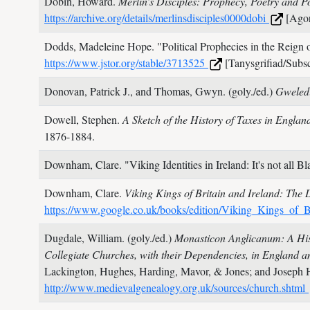
Dobin, Howard.
Merlin’s Disciples: Prophecy, Poetry and 
https://archive.org/details/merlinsdisciples0000dobi
[Agor
Dodds, Madeleine Hope.
"Political Prophecies in the Reign
https://www.jstor.org/stable/3713525
[Tanysgrifiad/Subsc
Donovan, Patrick J., and Thomas, Gwyn. (goly./ed.)
Gweled
Dowell, Stephen.
A Sketch of the History of Taxes in England
1876-1884.
Downham, Clare.
"Viking Identities in Ireland: It's not all 
Downham, Clare.
Viking Kings of Britain and Ireland: The 
https://www.google.co.uk/books/edition/Viking_Kings_
Dugdale, William. (goly./ed.)
Monasticon Anglicanum: A Hist
Collegiate Churches, with their Dependencies, in England 
Lackington, Hughes, Harding, Mavor, & Jones; and Joseph 
http://www.medievalgenealogy.org.uk/sources/church.shtml