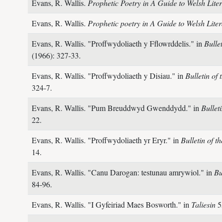
Evans, R. Wallis.
Prophetic Poetry in A Guide to Welsh Liter
Evans, R. Wallis.
Prophetic poetry in A Guide to Welsh Liter
Evans, R. Wallis.
"Proffwydoliaeth y Fflowrddelis." in
Bulle
(1966): 327-33.
Evans, R. Wallis.
"Proffwydoliaeth y Disiau." in
Bulletin of
324-7.
Evans, R. Wallis.
"Pum Breuddwyd Gwenddydd." in
Bullet
22.
Evans, R. Wallis.
"Proffwydoliaeth yr Eryr." in
Bulletin of 
14.
Evans, R. Wallis.
"Canu Darogan: testunau amrywiol." in
Bu
84-96.
Evans, R. Wallis.
"I Gyfeiriad Maes Bosworth." in
Taliesin
5