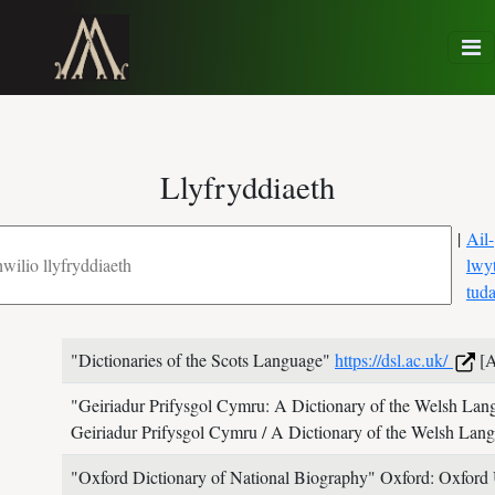
Llyfryddiaeth
|
Ail-
lwy
tud
"Dictionaries of the Scots Language"
https://dsl.ac.uk/
[A
"Geiriadur Prifysgol Cymru: A Dictionary of the Welsh La
Geiriadur Prifysgol Cymru / A Dictionary of the Welsh La
"Oxford Dictionary of National Biography"
Oxford: Oxford 