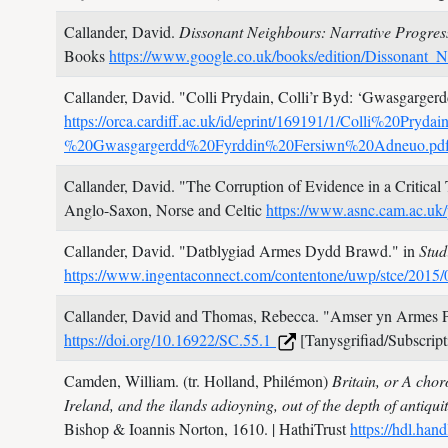
Callander, David.
Dissonant Neighbours: Narrative Progres
Books
https://www.google.co.uk/books/edition/Dissona
Callander, David.
"Colli Prydain, Colli’r Byd: ‘Gwasgargerd
https://orca.cardiff.ac.uk/id/eprint/169191/1/Colli%20
%20Gwasgargerdd%20Fyrddin%20Fersiwn%20Adneuo.pd
Callander, David.
"The Corruption of Evidence in a Critical
Anglo-Saxon, Norse and Celtic
https://www.asnc.cam.ac.uk/
Callander, David.
"Datblygiad Armes Dydd Brawd." in
Stud
https://www.ingentaconnect.com/contentone/uwp/stce/201
Callander, David and Thomas, Rebecca.
"Amser yn Armes P
https://doi.org/10.16922/SC.55.1
[Tanysgrifiad/Subscript
Camden, William. (tr. Holland, Philémon)
Britain, or A chor
Ireland, and the ilands adioyning, out of the depth of antiqui
Bishop & Ioannis Norton,
1610.
| HathiTrust
https://hdl.ha