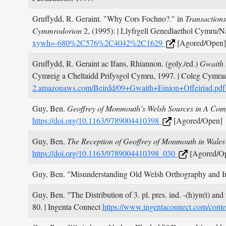
Gruffydd, R. Geraint.
"Why Cors Fochno?." in
Transaction
Cymmrodorion
2,
(1995):
| Llyfrgell Genedlaethol Cymru/N
xywh=-680%2C576%2C4042%2C1629
[Agored/Open]
Gruffydd, R. Geraint ac Ifans, Rhiannon. (goly./ed.)
Gwaith 
Cymreig a Cheltaidd Prifysgol Cymru,
1997.
| Coleg Cymra
2.amazonaws.com/Beirdd/09+Gwaith+Einion+Offeiriad.pd
Guy, Ben.
Geoffrey of Monmouth’s Welsh Sources in A Co
https://doi.org/10.1163/9789004410398
[Agored/Open]
Guy, Ben.
The Reception of Geoffrey of Monmouth in Wale
https://doi.org/10.1163/9789004410398_030
[Agored/O
Guy, Ben.
"Misunderstanding Old Welsh Orthography and Ins
Guy, Ben.
"The Distribution of 3. pl. pres. ind. -(h)yn(t) an
80.
| Ingenta Connect
https://www.ingentaconnect.com/cont