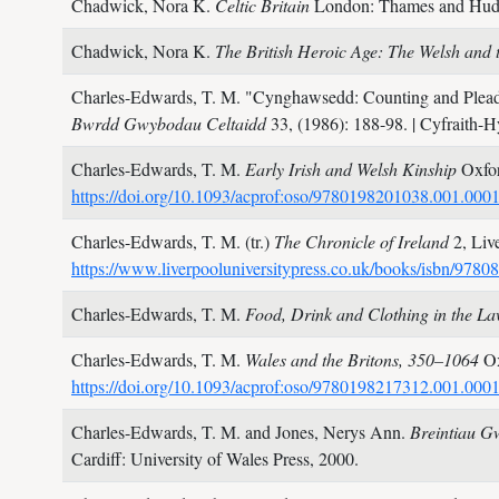
Chadwick, Nora K.
Celtic Britain
London: Thames and Hu
Chadwick, Nora K.
The British Heroic Age: The Welsh and 
Charles-Edwards, T. M.
"Cynghawsedd: Counting and Plead
Bwrdd Gwybodau Celtaidd
33,
(1986): 188-98.
| Cyfraith-
Charles-Edwards, T. M.
Early Irish and Welsh Kinship
Oxfor
https://doi.org/10.1093/acprof:oso/9780198201038.001.000
Charles-Edwards, T. M. (tr.)
The Chronicle of Ireland
2,
Liv
https://www.liverpooluniversitypress.co.uk/books/isbn/978
Charles-Edwards, T. M.
Food, Drink and Clothing in the L
Charles-Edwards, T. M.
Wales and the Britons, 350–1064
Ox
https://doi.org/10.1093/acprof:oso/9780198217312.001.000
Charles-Edwards, T. M. and Jones, Nerys Ann.
Breintiau G
Cardiff: University of Wales Press,
2000.