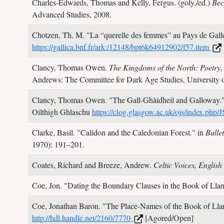
Charles-Edwards, Thomas and Kelly, Fergus. (goly./ed.)
Bec
Advanced Studies,
2008.
Chotzen, Th. M.
"La “querelle des femmes” au Pays de Gall
https://gallica.bnf.fr/ark:/12148/bpt6k64912902/f57.item
Clancy, Thomas Owen.
The Kingdoms of the North: Poetry,
Andrews: The Committee for Dark Age Studies, University 
Clancy, Thomas Owen.
"The Gall-Ghàidheil and Galloway.
Oilthigh Ghlaschu
https://clog.glasgow.ac.uk/ojs/index.php
Clarke, Basil.
"Calidon and the Caledonian Forest." in
Bulle
1970): 191–201.
Coates, Richard and Breeze, Andrew.
Celtic Voices, Englis
Coe, Jon.
"Dating the Boundary Clauses in the Book of Llan
Coe, Jonathan Baron.
"The Place-Names of the Book of Ll
http://hdl.handle.net/2160/7770
[Agored/Open]