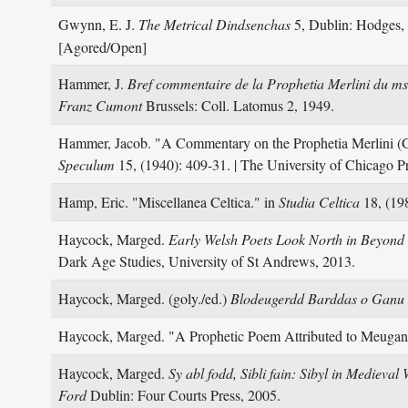
Gwynn, E. J.
The Metrical Dindsenchas
5,
Dublin: Hodges, 
[Agored/Open]
Hammer, J.
Bref commentaire de la Prophetia Merlini du ms
Franz Cumont
Brussels: Coll. Latomus 2,
1949.
Hammer, Jacob.
"A Commentary on the Prophetia Merlini (G
Speculum
15,
(1940): 409-31.
| The University of Chicago P
Hamp, Eric.
"Miscellanea Celtica." in
Studia Celtica
18,
(19
Haycock, Marged.
Early Welsh Poets Look North in Beyond
Dark Age Studies, University of St Andrews,
2013.
Haycock, Marged. (goly./ed.)
Blodeugerdd Barddas o Ganu
Haycock, Marged.
"A Prophetic Poem Attributed to Meugan
Haycock, Marged.
Sy abl fodd, Sibli fain: Sibyl in Medieval
Ford
Dublin: Four Courts Press,
2005.