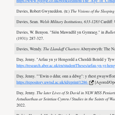
https://www.google.co.uk/books/edition/The_Age_of_C
Davies, Robert Gwyneddon. (tr.)
The Visions of the Sleepin
Davies, Sean.
Welsh Military Institutions, 633-1283
Cardiff:
Davies, W. Benyon.
"Siôn Mawndfil yn Gymraeg." in
Bulle
(1931): 287-327.
Davies, Wendy.
The Llandaff Charters
Aberystwyth: The Na
Day, Jenny.
"Arfau yn yr Hengerdd a Cherddi Beirdd y Ty
https://research.aber.ac.uk/en/studentTheses/arfau-yn-yr-he
Day, Jenny.
""Ewin o ddur, onn a ddwg": y rhest gwaywffon 
https://repository.uwtsd.ac.uk/id/eprint/1286
[Agored/Op
Day, Jenny.
The later Lives of St David in NLW MSS Peniart
Astudiaethau ar Seintiau Cymru / Studies in the Saints of Wa
2022.