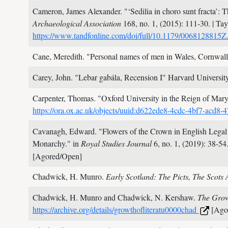
Cameron, James Alexander.
"‘Sedilia in choro sunt fracta’
Archaeological Association
168, no. 1,
(2015): 111-30.
| Ta
https://www.tandfonline.com/doi/full/10.1179/006812881
Cane, Meredith.
"Personal names of men in Wales, Cornwal
Carey, John.
"Lebar gabála, Recension I"
Harvard Universit
Carpenter, Thomas.
"Oxford University in the Reign of Mar
https://ora.ox.ac.uk/objects/uuid:d622ede8-4cdc-4bf7-acd
Cavanagh, Edward.
"Flowers of the Crown in English Legal
Monarchy." in
Royal Studies Journal
6, no. 1,
(2019): 38-54
[Agored/Open]
Chadwick, H. Munro.
Early Scotland: The Picts, The Scot
Chadwick, H. Munro and Chadwick, N. Kershaw.
The Grow
https://archive.org/details/growthofliteratu0000chad
[Ago