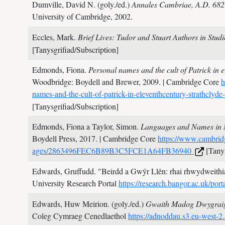
Dumville, David N. (goly./ed.)
Annales Cambriae, A.D. 682-
University of Cambridge,
2002.
Eccles, Mark.
Brief Lives: Tudor and Stuart Authors in Stud
[Tanysgrifiad/Subscription]
Edmonds, Fiona.
Personal names and the cult of Patrick in e
Woodbridge: Boydell and Brewer,
2009.
| Cambridge Core
h
names-and-the-cult-of-patrick-in-eleventhcentury-str
[Tanysgrifiad/Subscription]
Edmonds, Fiona a Taylor, Simon.
Languages and Names in N
Boydell Press,
2017.
| Cambridge Core
https://www.cambridg
ages/2863496FEC6B89B3C5FCE1A64FB36940
[Tanys
Edwards, Gruffudd.
"Beirdd a Gwŷr Llên: rhai rhwydweithi
University Research Portal
https://research.bangor.ac.uk/p
Edwards, Huw Meirion. (goly./ed.)
Gwaith Madog Dwygra
Coleg Cymraeg Cenedlaethol
https://adnoddau.s3.eu-wes