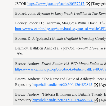
JSTOR
https://www.jstor.org/stable/20557217
[Tanysgrif
Bollard, John.
Myrddin in Early Welsh Tradition in The Ro
Borsley, Robert D.; Tallerman, Maggie; a Willis, David.
The 
https://www.cambridge.org/core/books/syntax-of-we
Bowen, D. J. (goly./ed.)
Gwaith Gruffudd Hiraethog
Caerdy
Bramley, Kathleen Anne et al. (goly./ed.)
Gwaith Llywelyn F
1994.
Breeze, Andrew.
British Battles 493–937: Mount Badon to
https://www.cambridge.org/core/books/british-battl
Breeze, Andrew.
"The Name and Battle of Arfderydd, near C
Repository
http://hdl.handle.net/20.500.12648/2845
[Ago
Breeze, Andrew.
"Historia Brittonum and Britain’s Twenty-E
Repository
http://hdl.handle.net/20.500.12648/2827
[Ago