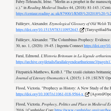
Fabry-Tehranchi, Irène.
"Merlin as a prophet in the manuscri
c.)." in
Reading Medieval Studies
44,
(2018): 81-143.
| Cent
https://centaur.reading.ac.uk/87900/1/RMS%202018%20-%
Falileyev, Alexander.
Etymological Glossary of Old Welsh
Tü
https://doi.org/10.1515/9783110952643
[Tanysgrifiad/Su
Falileyev, Alexander.
"The Columbinus Prophecy: Evidence 
30, no. 1,
(2020): 19-45.
| Ingenta Connect
https://doi.org/
Faral, Edmond.
L'Historia Britonum in La légende arthurie
https://archive.org/details/farallalegendearthurienne3/page
Fitzpatrick-Matthews, Keith J.
"The xxuiii ciuitates brittann
Journal of Literary Onomastics
4,
(2015): 1-19.
| SUNY Ope
Flood, Victoria.
"Prophecy as History: A New Study of the Pr
https://doi.org/10.1007/s11061-018-9564-x
[Agored/Ope
Flood, Victoria.
Prophecy, Politics and Place in Medieval
2016.
| Cambridge Core
https://www.cambridge.org/core/boo