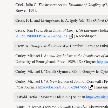
Crick, Julia C.
The historia regum Britannie of Geoffrey of
Brewer,
1991.
Cross, F. L, and Livingstone, E. A. (goly./ed.)
The Oxford Di
Cross, Tom Peete.
Motif-Index of Early Irish Literature
India
id=inu.39000005843706&seq=51
[Agored/Open]
Crow, A.
Bridges on the River Wye
Hereford: Larpidge Publi
Curley, Michael J.
Animal Symbolism in the Prophecies of Me
University of Pennsylvania Press,
1989.
| De Gruyter
https:
Curley, Michael J.
"Gerallt Gymro a Siôn o Gernyw fel Cyfi
Curley, Michael J.
"A New Edition of John of Cornwall's Pro
Press Journals
https://doi.org/10.2307/2847455
[Tanysgri
Dafydd Trefor.
"Moliant i Ddeiniol"
| Seintiau
https://welshs
Daniel, R. Iestyn. (goly./ed.)
Gwaith Casnodyn
Aberystwyth