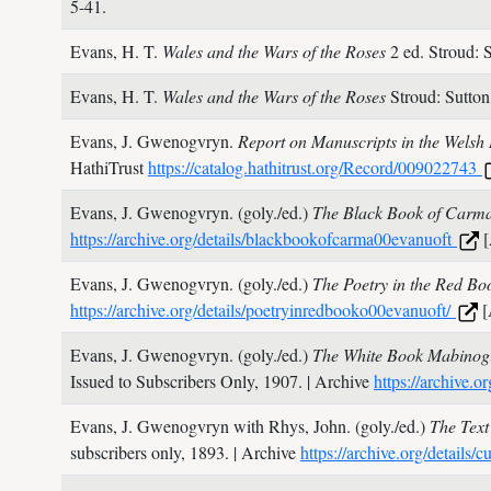
5-41.
Evans, H. T.
Wales and the Wars of the Roses
2 ed. Stroud: 
Evans, H. T.
Wales and the Wars of the Roses
Stroud: Sutto
Evans, J. Gwenogvryn.
Report on Manuscripts in the Wels
HathiTrust
https://catalog.hathitrust.org/Record/009022743
Evans, J. Gwenogvryn. (goly./ed.)
The Black Book of Carm
https://archive.org/details/blackbookofcarma00evanuoft
[
Evans, J. Gwenogvryn. (goly./ed.)
The Poetry in the Red Bo
https://archive.org/details/poetryinredbooko00evanuoft/
[
Evans, J. Gwenogvryn. (goly./ed.)
The White Book Mabinogi
Issued to Subscribers Only,
1907.
| Archive
https://archive
Evans, J. Gwenogvryn with Rhys, John. (goly./ed.)
The Text
subscribers only,
1893.
| Archive
https://archive.org/detail