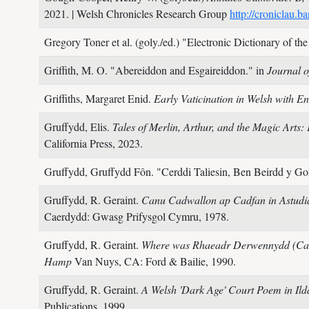
2021.
| Welsh Chronicles Research Group
http://croniclau
Gregory Toner et al. (goly./ed.)
"Electronic Dictionary of th
Griffith, M. O.
"Abereiddon and Esgaireiddon." in
Journal o
Griffiths, Margaret Enid.
Early Vaticination in Welsh with En
Gruffydd, Elis.
Tales of Merlin, Arthur, and the Magic Arts:
California Press,
2023.
Gruffydd, Gruffydd Fôn.
"Cerddi Taliesin, Ben Beirdd y G
Gruffydd, R. Geraint.
Canu Cadwallon ap Cadfan in Astudiae
Caerdydd: Gwasg Prifysgol Cymru,
1978.
Gruffydd, R. Geraint.
Where was Rhaeadr Derwennydd (Canu An
Hamp
Van Nuys, CA: Ford & Bailie,
1990.
Gruffydd, R. Geraint.
A Welsh 'Dark Age' Court Poem in Ild
Publications,
1999.