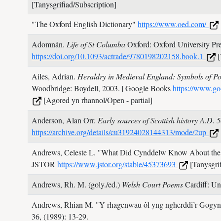
[Tanysgrifiad/Subscription]
"The Oxford English Dictionary"
https://www.oed.com/
Adomnán.
Life of St Columba
Oxford: Oxford University Pr
https://doi.org/10.1093/actrade/9780198202158.book.1
[
Ailes, Adrian.
Heraldry in Medieval England: Symbols of Po
Woodbridge: Boydell,
2003.
| Google Books
https://www.g
[Agored yn rhannol/Open - partial]
Anderson, Alan Orr.
Early sources of Scottish history A.D.
https://archive.org/details/cu31924028144313/mode/2up
Andrews, Celeste L.
"What Did Cynddelw Know About the 
JSTOR
https://www.jstor.org/stable/45373693
[Tanysgrif
Andrews, Rh. M. (goly./ed.)
Welsh Court Poems
Cardiff: Un
Andrews, Rhian M.
"Y rhagenwau ôl yng ngherddi’r Gogynf
36,
(1989): 13-29.