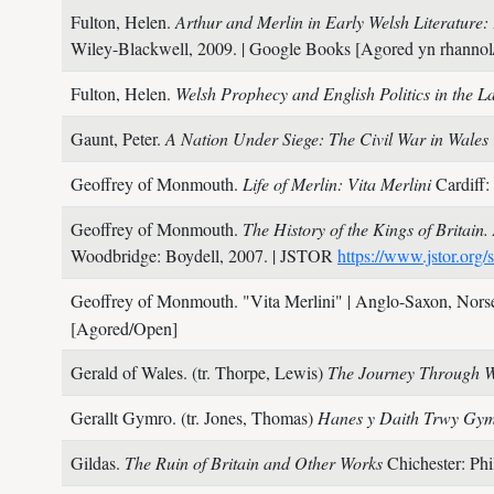
Fulton, Helen.
Arthur and Merlin in Early Welsh Literature
Wiley-Blackwell,
2009.
| Google Books [Agored yn rhannol/
Fulton, Helen.
Welsh Prophecy and English Politics in the 
Gaunt, Peter.
A Nation Under Siege: The Civil War in Wale
Geoffrey of Monmouth.
Life of Merlin: Vita Merlini
Cardiff:
Geoffrey of Monmouth.
The History of the Kings of Britain
Woodbridge: Boydell,
2007.
| JSTOR
https://www.jstor.org/
Geoffrey of Monmouth.
"Vita Merlini"
| Anglo-Saxon, Nors
[Agored/Open]
Gerald of Wales. (tr. Thorpe, Lewis)
The Journey Through Wa
Gerallt Gymro. (tr. Jones, Thomas)
Hanes y Daith Trwy Gym
Gildas.
The Ruin of Britain and Other Works
Chichester: Phi