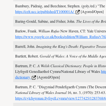
Bambury, Pádraig, and Beechinor, Stephen. (goly./ed.)
"The 
https://celt.ucc.ie/published/T100001A/
[Agored/Open]
Baring-Gould, Sabine, and Fisher, John.
The Lives of the Bri
Barlow, Frank.
William Rufus
New Haven, CT: Yale Universi
https://www.google.co.uk/books/edition/William_Rufus
Barrell, John.
Imagining the King's Death: Figurative Treas
Bartlett, Robert.
Gerald of Wales: A Voice of the Middle Age
Bartrum, P. C.
A Welsh Classical Dictionary: People in His
Llyfrgell Genedlaethol Cymru/National Library of Wales
htt
dictionary
[Agored/Open]
Bartrum, P. C.
"Disgyniad Pendefigaeth Cymru (The Descent 
National Library of Wales Journal
16, no. 3,
(1970): 253-63
https://cylchgronau.llyfrgell.cymru/view/1277425/1283768/