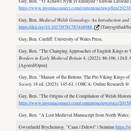
Guy, Ben.
"'O Achaws Nyth yr Ehedydd'? Enwau Lleoedd 
https://www.ingentaconnect.com/contentone/uwp/llen/202
Guy, Ben.
Medieval Welsh Genealogy: An Introduction and 
https://doi.org/10.1017/9781787448988
[Tanysgrifiad/Su
Guy, Ben.
Cardiff: University of Wales Press,
Guy, Ben.
"The Changing Approaches of English Kings to Wa
Borders in Early Medieval Britain
4,
(2022): 86-106.
| JAS 
[Agored/Open]
Guy, Ben.
"Manaw of the Britons: The Pre-Viking Kings of 
Society
18 ed.
(2023): 145-61.
| ORCA: Online Research @ 
Guy, Ben.
"The Origins of the Compilation of Welsh Histori
https://www.ingentaconnect.com/contentone/uwp/stce/201
Guy, Ben.
"A Lost Medieval Manuscript from North Wales:
Gwynfardd Brycheiniog.
"Canu i Ddewi"
| Seintiau
https://