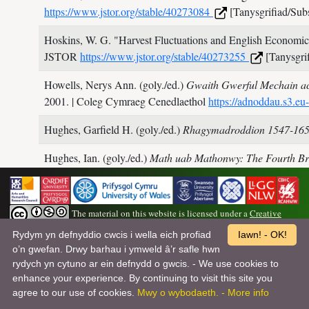
https://www.jstor.org/stable/40273084
[Tanysgrifiad/Subs
Hoskins, W. G.
"Harvest Fluctuations and English Economic
JSTOR
https://www.jstor.org/stable/40273255
[Tanysgrif
Howells, Nerys Ann. (goly./ed.)
Gwaith Gwerful Mechain ac
2001.
| Coleg Cymraeg Cenedlaethol
https://adnoddau.s3.
Hughes, Garfield H. (goly./ed.)
Rhagymadroddion 1547-16
Hughes, Ian. (goly./ed.)
Math uab Mathonwy: The Fourth Br
Studies,
2013.
Hughes, Jonathan.
Arthurian Myths and Alchemy: The King
The material on this website is licensed under a
Creative
Humphrey Llwyd.
Cronica Walliae
Cardiff: University of W
Commons Attribution-NonCommercial-ShareAlike 4.0 International License
.
Rydym yn defnyddio cwcis i wella eich profiad
Iawn! - OK!
o’n gwefan. Drwy barhau i ymweld â’r safle hwn
Wedi’i ddatblygu, ei gynnal a’i gyhoeddi ar ran Barddoniaeth Myrddin gan
Hunter, Jerry.
Soffestri’r Saeson: Hanesyddiaeth a hunaniae
rydych yn cytuno ar ein defnydd o gwcis. - We use cookies to
Dîm y Dyniaethau Digidol ym Mhrifysgol Abertawe
| Hawlfraint©
enhance your experience. By continuing to visit this site you
Barddoniaeth Myrddin
Hunter, Jerry (cyflwyniad/introduction). (tr. Ford, Patrick)
Ta
agree to our use of cookies.
Mwy o wybodaeth. - More info
the World by Elis Gruffydd
Oakland: University of Californi