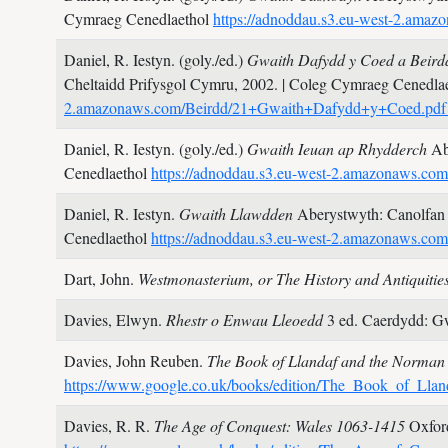
Cymraeg Cenedlaethol
https://adnoddau.s3.eu-west-2.am
Daniel, R. Iestyn. (goly./ed.)
Gwaith Dafydd y Coed a Beirdd
Cheltaidd Prifysgol Cymru,
2002.
| Coleg Cymraeg Cenedla
2.amazonaws.com/Beirdd/21+Gwaith+Dafydd+y+Coed.pd
Daniel, R. Iestyn. (goly./ed.)
Gwaith Ieuan ap Rhydderch
Ab
Cenedlaethol
https://adnoddau.s3.eu-west-2.amazonaws.c
Daniel, R. Iestyn.
Gwaith Llawdden
Aberystwyth: Canolfan
Cenedlaethol
https://adnoddau.s3.eu-west-2.amazonaws.c
Dart, John.
Westmonasterium, or The History and Antiquities
Davies, Elwyn.
Rhestr o Enwau Lleoedd
3 ed. Caerdydd: G
Davies, John Reuben.
The Book of Llandaf and the Norman
https://www.google.co.uk/books/edition/The_Book_of_
Davies, R. R.
The Age of Conquest: Wales 1063-1415
Oxfor