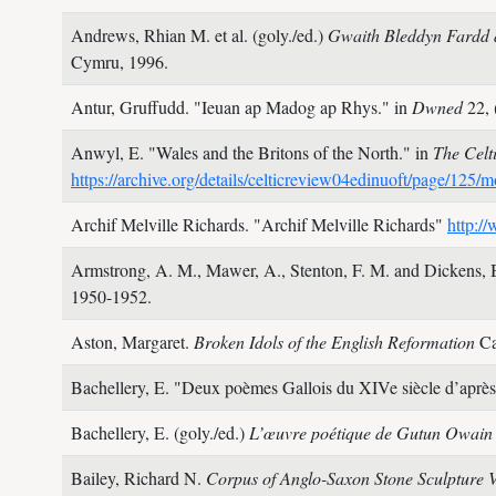
Andrews, Rhian M. et al. (goly./ed.)
Gwaith Bleddyn Fardd 
Cymru,
1996.
Antur, Gruffudd.
"Ieuan ap Madog ap Rhys." in
Dwned
22,
Anwyl, E.
"Wales and the Britons of the North." in
The Celt
https://archive.org/details/celticreview04edinuoft/page/125
Archif Melville Richards.
"Archif Melville Richards"
http:/
Armstrong, A. M., Mawer, A., Stenton, F. M. and Dickens,
1950-1952.
Aston, Margaret.
Broken Idols of the English Reformation
Ca
Bachellery, E.
"Deux poèmes Gallois du XIVe siècle d’après
Bachellery, E. (goly./ed.)
L’œuvre poétique de Gutun Owai
Bailey, Richard N.
Corpus of Anglo-Saxon Stone Sculpture 