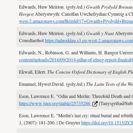
Edwards, Huw Meirion. (goly./ed.)
Gwaith Prydydd Breuan,
Hergest
Aberystwyth: Canolfan Uwchefrydiau Cymreig a Ch
west-2.amazonaws.com/Beirdd/17+Gwaith+Prydydd+Breu
Edwards, Huw Meirion. (goly./ed.)
Gwaith y Nant
Aberystw
Cenedlaethol
https://adnoddau.s3.eu-west-2.amazonaws.c
Edwards, N., Robinson, G. and Williams, H.
Bangor Universi
content/uploads/2016/09/2014-pillar-of-eliseg-report-finale
Ekwall, Eilert.
The Concise Oxford Dictionary of English P
Emanuel, Hywel David. (goly./ed.)
The Latin Texts of the 
Eson, Lawrence E.
"Odin and Merlin: Threefold Death and 
https://www.jstor.org/stable/25735286
[Tanysgrifiad/Subs
Eson, Lawrence E.
"Merlin’s last cry: ritual burial and rebir
1,
(2007): 181-200.
| De Gruyter
https://doi.org/10.1515/