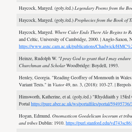
Haycock, Marged. (goly./ed.)
Legendary Poems from the Boo
Haycock, Marged. (goly./ed.)
Prophecies from the Book of T
Haycock, Marged.
Where Cider Ends There Ale Begins to R
and Celtic, University of Cambridge,
2000.
| Anglo-Saxon, N
https://www.asnc.cam.ac.uk/publications/Chadwick/H
Heinze, Rudolph W.
"I pray God to grant that I may endu
Churchman and Scholar
Woodbridge: Boydell,
1993.
Henley, Georgia.
"Reading Geoffrey of Monmouth in Wales: 
Variant Texts." in
Viator
49, no. 3,
(2018): 103-27.
| Brepol
Himsworth, Katherine, et al. (goly./ed.)
"Rhyddiaith y 15fed 
Portal
https://pure.aber.ac.uk/ws/portalfiles/portal/594957
Hogan, Edmund.
Onomasticon Goedelicum locorum et tribuum
and tribes
Dublin:
1910.
https://purl.stanford.edu/vd743sc8