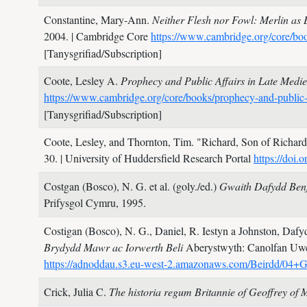
Constantine, Mary-Ann.
Neither Flesh nor Fowl: Merlin as 
2004.
| Cambridge Core
https://www.cambridge.org/core
[Tanysgrifiad/Subscription]
Coote, Lesley A.
Prophecy and Public Affairs in Late Medi
https://www.cambridge.org/core/books/prophecy-and-p
[Tanysgrifiad/Subscription]
Coote, Lesley, and Thornton, Tim.
"Richard, Son of Richard:
30.
| University of Huddersfield Research Portal
https://doi
Costgan (Bosco), N. G. et al. (goly./ed.)
Gwaith Dafydd Benf
Prifysgol Cymru,
1995.
Costigan (Bosco), N. G., Daniel, R. Iestyn a Johnston, Dafyd
Brydydd Mawr ac Iorwerth Beli
Aberystwyth: Canolfan Uwc
https://adnoddau.s3.eu-west-2.amazonaws.com/Beirdd/04
Crick, Julia C.
The historia regum Britannie of Geoffrey o