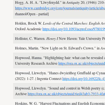
Hogg, A. H. A.
"Llwyfenydd." in
Antiquity
20,
(1946): 210
https://www.cambridge.org/core/journals/antiquity/ar
rhannol/Open - partial]
Holden, Brock W.
Lords of the Central Marches: English A
Oxford Academic
https://doi.org/10.1093/acprof:oso/9780
Hollister, C. Warren.
Henry I
New Haven: Yale University P
Holmes, Martin.
"New Light on St. Edward's Crown." in
Ar
Hopwood, Hanna.
"Highlighting hair: what can be revealed 
University Research Archive
https://ora.ox.ac.uk/objects/
Hopwood, Llewelyn.
"Hanes dwyieithog Gruffudd ap Cynan
(2022): 1-27.
| Ingenta Connect
https://doi.org/10.16922/lc.
Hopwood, Llewelyn.
"Sound and control in Welsh poetry (c
Archive
https://ora.ox.ac.uk/objects/uuid:6ed43ab3-7933-
Hoskins, W. G.
"Harvest Fluctuations and English Economic