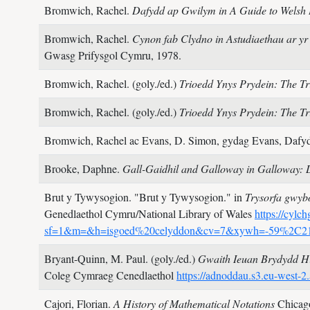
Bromwich, Rachel.
Dafydd ap Gwilym in A Guide to Welsh L
Bromwich, Rachel.
Cynon fab Clydno in Astudiaethau ar yr 
Gwasg Prifysgol Cymru,
1978.
Bromwich, Rachel. (goly./ed.)
Trioedd Ynys Prydein: The Tri
Bromwich, Rachel. (goly./ed.)
Trioedd Ynys Prydein: The Tri
Bromwich, Rachel ac Evans, D. Simon, gydag Evans, Dafyd
Brooke, Daphne.
Gall-Gaidhil and Galloway in Galloway: 
Brut y Tywysogion.
"Brut y Tywysogion." in
Trysorfa gwy
Genedlaethol Cymru/National Library of Wales
https://cylc
sf=1&m=&h=isgoed%20celyddon&cv=7&xywh=-59%2C
Bryant-Quinn, M. Paul. (goly./ed.)
Gwaith Ieuan Brydydd H
Coleg Cymraeg Cenedlaethol
https://adnoddau.s3.eu-wes
Cajori, Florian.
A History of Mathematical Notations
Chicag