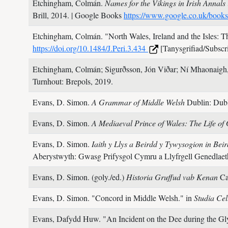
Etchingham, Colmán.
Names for the Vikings in Irish Annals
Brill,
2014.
| Google Books
https://www.google.co.uk/book
Etchingham, Colmán.
"North Wales, Ireland and the Isles: 
https://doi.org/10.1484/J.Peri.3.434
[Tanysgrifiad/Subscri
Etchingham, Colmán; Sigurðsson, Jón Viðar; Ní Mhaonaigh,
Turnhout: Brepols,
2019.
Evans, D. Simon.
A Grammar of Middle Welsh
Dublin: Dubl
Evans, D. Simon.
A Mediaeval Prince of Wales: The Life o
Evans, D. Simon.
Iaith y Llys a Beirdd y Tywysogion in B
Aberystwyth: Gwasg Prifysgol Cymru a Llyfrgell Genedlae
Evans, D. Simon. (goly./ed.)
Historia Gruffud vab Kenan
Ca
Evans, D. Simon.
"Concord in Middle Welsh." in
Studia Cel
Evans, Dafydd Huw.
"An Incident on the Dee during the G