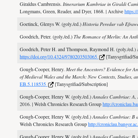
Giraldus Cambrensis.
Itinerarium Kambriae in Giraldi Camb
Longmans, Green, Reader, and Dyer,
1868.
| Archive
https:
Goetinck, Glenys W. (goly./ed.)
Historia Peredur vab Efra
Goodrich, Peter. (goly./ed.)
The Romance of Merlin: An Ant
Goodrich, Peter H. and Thompson, Raymond H. (goly./ed.)
https://doi.org/10.4324/9780203503065
[Tanysgrifiad/Su
Gough-Cooper, Henry.
Meet the Ancestors? Evidence for Ant
of Medieval Wales and the March: New Contexts, Studies, a
EB.5.118535
[Tanysgrifiad/Subscription]
Gough-Cooper, Henry W. (goly./ed.)
Annales Cambriae: A, B
2016.
| Welsh Chronicles Research Group
http://croniclau
Gough-Cooper, Henry W. (goly./ed.)
Annales Cambriae: B a
Welsh Chronicles Research Group
http://croniclau.bangor
Gough-Cooper, Henry W. (goly./ed.)
Annales Cambriae: B, 